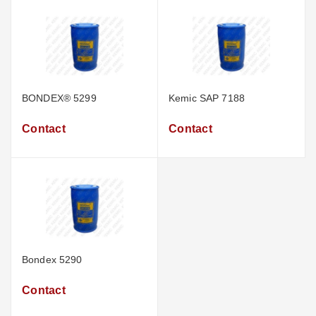
BONDEX® 5299
Kemic SAP 7188
Contact
Contact
Bondex 5290
Contact