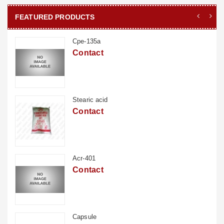
FEATURED PRODUCTS
Cpe-135a
Contact
Stearic acid
Contact
Acr-401
Contact
Capsule