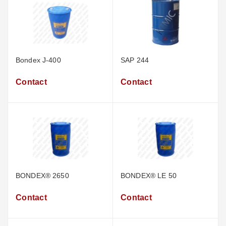
Bondex J-400
SAP 244
Contact
Contact
BONDEX® 2650
BONDEX® LE 50
Contact
Contact