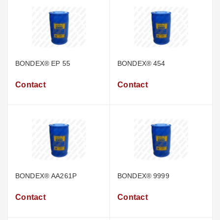
BONDEX® EP 55
BONDEX® 454
Contact
Contact
BONDEX® AA261P
BONDEX® 9999
Contact
Contact