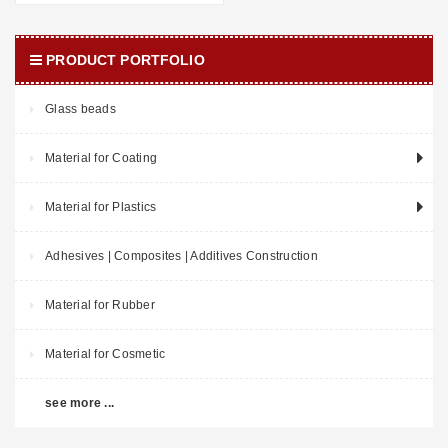
PRODUCT PORTFOLIO
Glass beads
Material for Coating
Material for Plastics
Adhesives | Composites | Additives Construction
Material for Rubber
Material for Cosmetic
see more ...