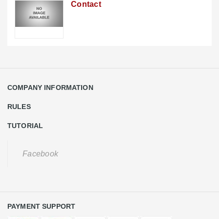
Contact
COMPANY INFORMATION
RULES
TUTORIAL
Facebook
PAYMENT SUPPORT