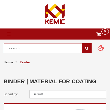
0
Home
Binder
BINDER | MATERIAL FOR COATING
Sorted by: