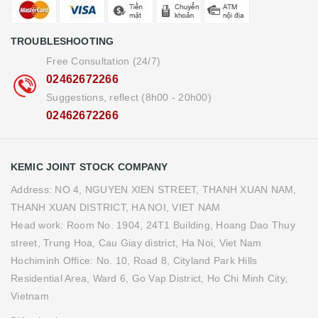
TROUBLESHOOTING
Free Consultation (24/7)
02462672266
Suggestions, reflect (8h00 - 20h00)
02462672266
KEMIC JOINT STOCK COMPANY
Address: NO 4, NGUYEN XIEN STREET, THANH XUAN NAM,
THANH XUAN DISTRICT, HA NOI, VIET NAM
Head work: Room No. 1904, 24T1 Building, Hoang Dao Thuy
street, Trung Hoa, Cau Giay district, Ha Noi, Viet Nam
Hochiminh Office: No. 10, Road 8, Cityland Park Hills
Residential Area, Ward 6, Go Vap District, Ho Chi Minh City,
Vietnam