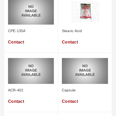
CPE-135A
Stearic Acid
Contact
Contact
ACR-401
Capsule
Contact
Contact