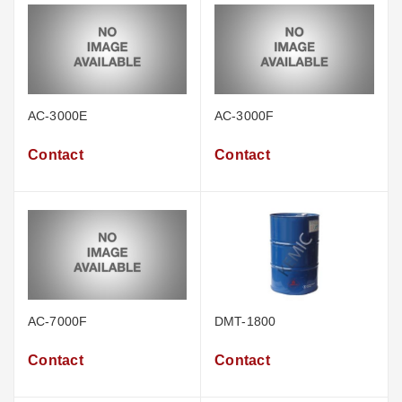
AC-3000E
AC-3000F
Contact
Contact
AC-7000F
DMT-1800
Contact
Contact