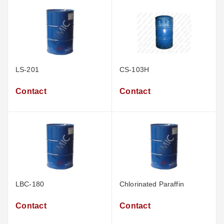
LS-201
CS-103H
Contact
Contact
LBC-180
Chlorinated Paraffin
Contact
Contact