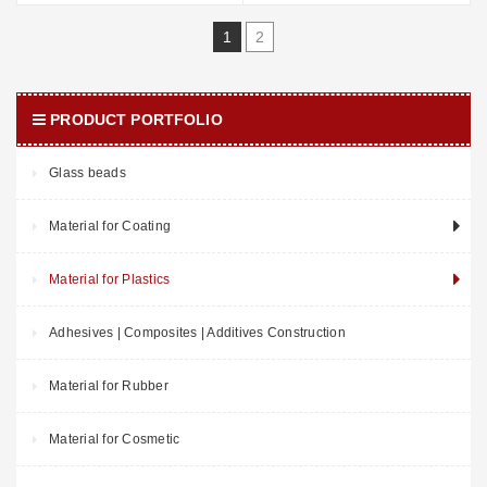
1
2
PRODUCT PORTFOLIO
Glass beads
Material for Coating
Material for Plastics
Adhesives | Composites | Additives Construction
Material for Rubber
Material for Cosmetic