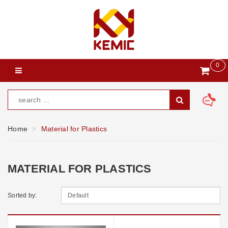
0
Home
Material for Plastics
MATERIAL FOR PLASTICS
Sorted by: