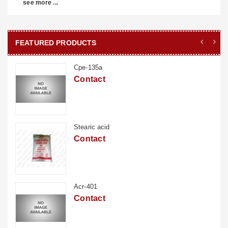
see more ...
FEATURED PRODUCTS
Cpe-135a
Contact
Stearic acid
Contact
Acr-401
Contact