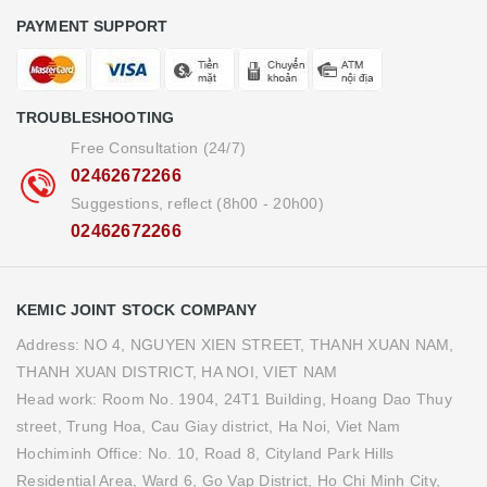
PAYMENT SUPPORT
TROUBLESHOOTING
Free Consultation (24/7)
02462672266
Suggestions, reflect (8h00 - 20h00)
02462672266
KEMIC JOINT STOCK COMPANY
Address: NO 4, NGUYEN XIEN STREET, THANH XUAN NAM,
THANH XUAN DISTRICT, HA NOI, VIET NAM
Head work: Room No. 1904, 24T1 Building, Hoang Dao Thuy
street, Trung Hoa, Cau Giay district, Ha Noi, Viet Nam
Hochiminh Office: No. 10, Road 8, Cityland Park Hills
Residential Area, Ward 6, Go Vap District, Ho Chi Minh City,