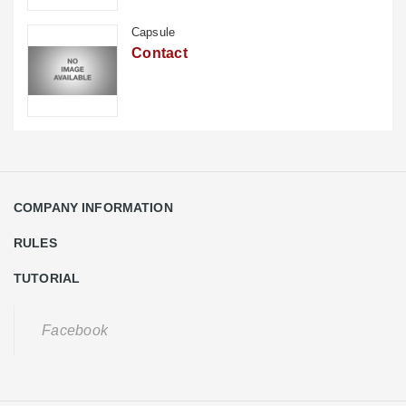
Capsule
Contact
COMPANY INFORMATION
RULES
TUTORIAL
Facebook